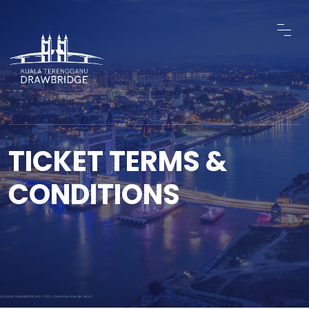
TICKET TERMS &
CONDITIONS