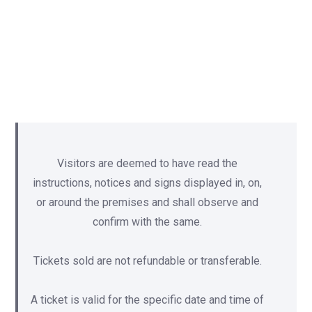
Visitors are deemed to have read the
instructions, notices and signs displayed in, on,
or around the premises and shall observe and
confirm with the same.
Tickets sold are not refundable or transferable.
A ticket is valid for the specific date and time of