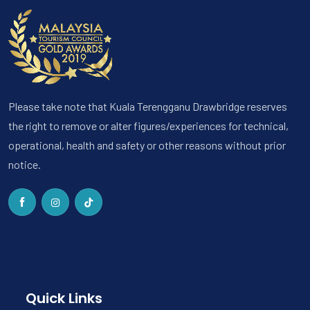
Please take note that Kuala Terengganu Drawbridge reserves
the right to remove or alter figures/experiences for technical,
operational, health and safety or other reasons without prior
notice.
Quick Links