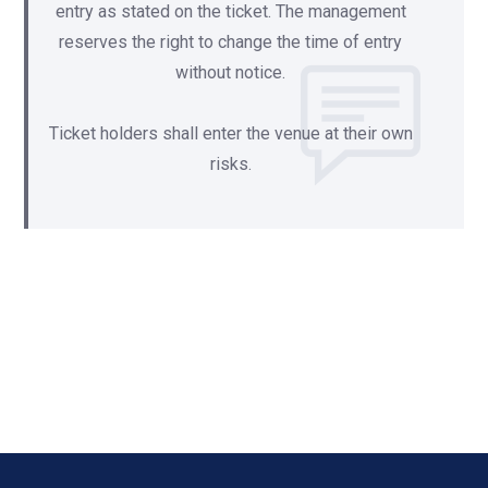
entry as stated on the ticket. The management
reserves the right to change the time of entry
without notice.
Ticket holders shall enter the venue at their own
risks.