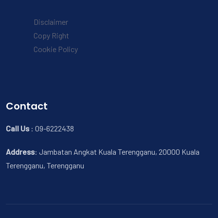
Disclaimer
Copy Right
Cookie Policy
Contact
Call Us
:
09-6222438
Address
:
Jambatan Angkat Kuala Terengganu, 20000 Kuala
Terengganu, Terengganu