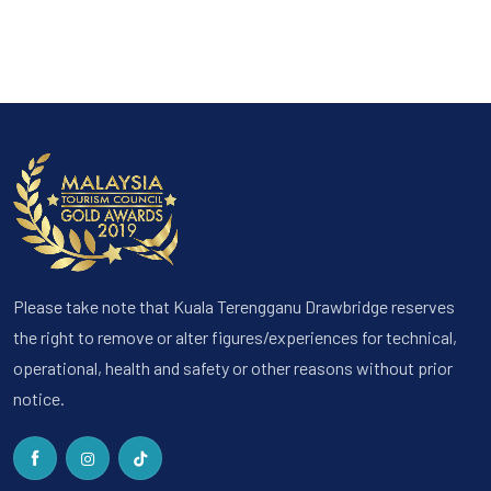
Please take note that Kuala Terengganu Drawbridge reserves
the right to remove or alter figures/experiences for technical,
operational, health and safety or other reasons without prior
notice.