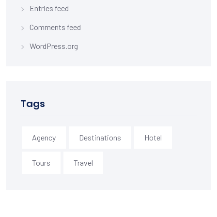
Entries feed
Comments feed
WordPress.org
Tags
Agency
Destinations
Hotel
Tours
Travel