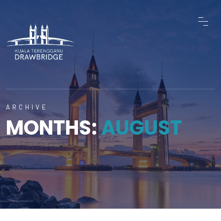
ARCHIVE
MONTHS:
AUGUST