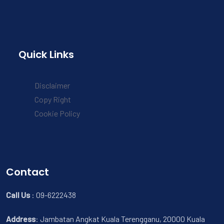
Quick Links
Disclaimer
Copy Right
Cookie Policy
Contact
Call Us
:
09-6222438
Address
:
Jambatan Angkat Kuala Terengganu, 20000 Kuala