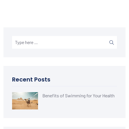
Recent Posts
Benefits of Swimming for Your Health