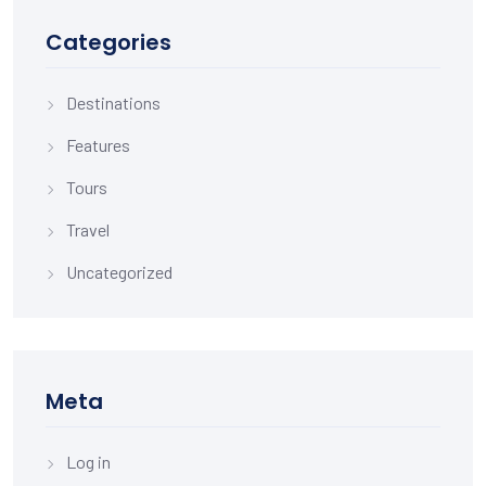
Categories
Destinations
Features
Tours
Travel
Uncategorized
Meta
Log in