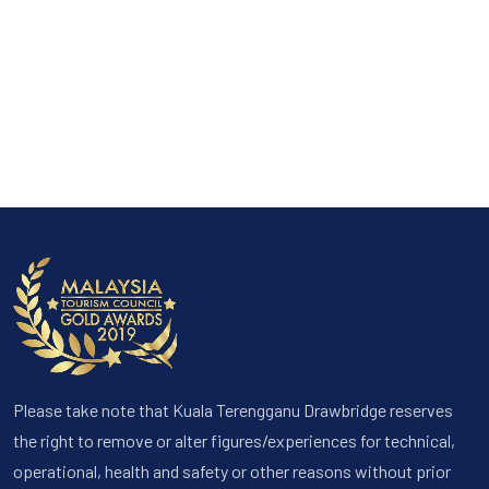
Please take note that Kuala Terengganu Drawbridge reserves
the right to remove or alter figures/experiences for technical,
operational, health and safety or other reasons without prior