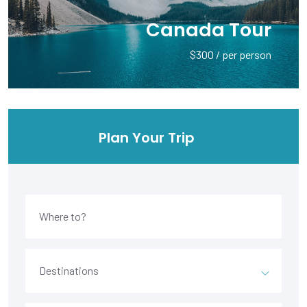
Canada Tour
$300 / per person
Plan Your Trip
Destinations