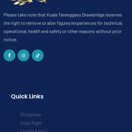
Please take note that Kuala Terengganu Drawbridge reserves
the right to remove or alter figures/experiences for technical,
operational, health and safety or other reasons without prior
notice.
Quick Links
Disclaimer
Copy Right
Cookie Policy