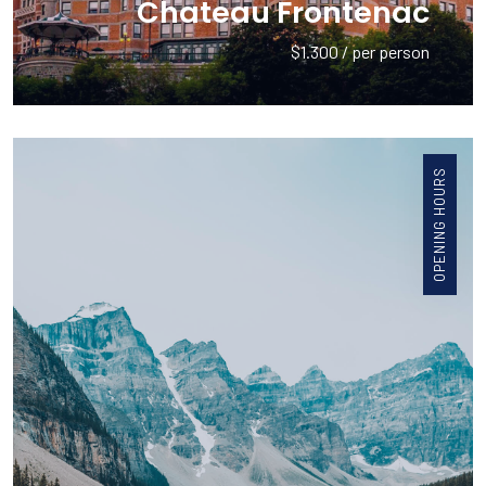
Chateau Frontenac
$1.300 / per person
OPENING HOURS