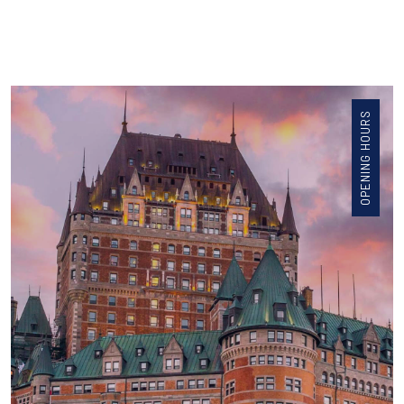
OPENING HOURS