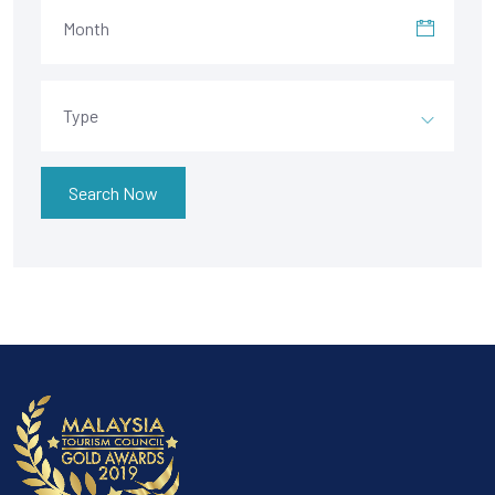
Month
Type
Search Now