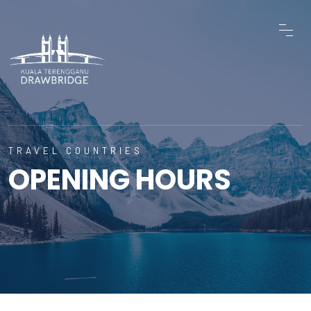
TRAVEL COUNTRIES
OPENING HOURS